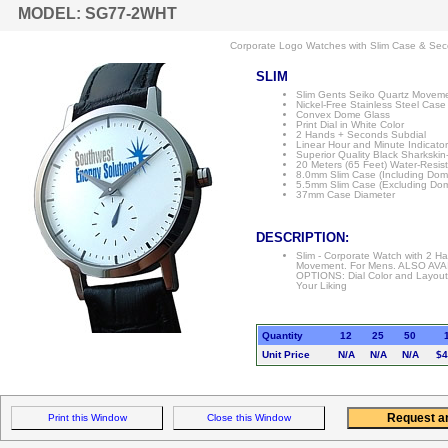
MODEL: SG77-2WHT
Corporate Logo Watches with Slim Case & Sec
SLIM
Slim Gents Seiko Quartz Movem
Nickel-Free Stainless Steel Case
Convex Dome Glass
Print Dial in White Color
2 Hands + Seconds Subdial
Linear Hour and Minute Indicato
Superior Quality Black Sharkskin
20 Meters (65 Feet) Water-Resis
8.0mm Slim Case (Including Dom
5.5mm Slim Case (Excluding Do
37mm Case Diameter
DESCRIPTION:
Slim - Corporate Watch with 2 
Movement. For Mens. ALSO AVA
OPTIONS: Dial Color and Layou
Your Liking
Quantity
12
25
50
Unit Price
N/A
N/A
N/A
$4
Print this Window
Close this Window