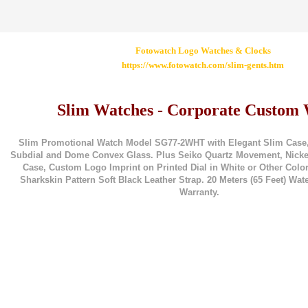
Fotowatch Logo Watches & Clocks
https://www.fotowatch.com/slim-gents.htm
Slim Watches - Corporate Custom
Slim Promotional Watch Model SG77-2WHT with Elegant Slim Case
Subdial and Dome Convex Glass. Plus Seiko Quartz Movement, Nickel-
Case, Custom Logo Imprint on Printed Dial in White or Other Color
Sharkskin Pattern Soft Black Leather Strap. 20 Meters (65 Feet) Wate
Warranty.