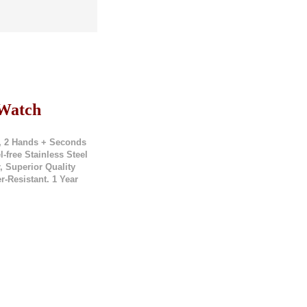
 Watch
, 2 Hands + Seconds
free Stainless Steel
, Superior Quality
r-Resistant. 1 Year