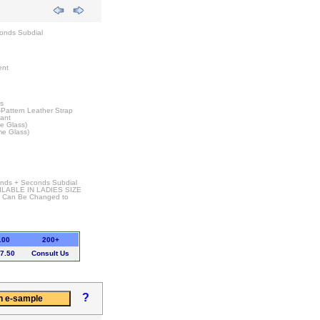
onds Subdial
ent
rs
-Pattern Leather Strap
tant
e Glass)
me Glass)
Hands + Seconds Subdial
ILABLE IN LADIES SIZE
t Can Be Changed to
100
200+
7.50
Consult Us
?