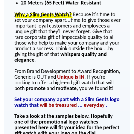
20 Meters (65 Feet) Water-Resistant
Why a Slim Gents Watch?
Because it's time to
set your company apart...time to give those ever
important loyal customers and employees a
unqiue gift that they'll never forget. Give that
rare corporate gift of impeccable quality to all
those who help to make your company and your
product a success. Think outside the box....by
giving the gift of that
whispers quality and
elegance
.
From Brand Development to Award Recognition,
Generic is OUT and
Unique is IN
. If you're
looking to offer a high-end gift watch that will
both
promote
and
motivate,
you've found it!
Set your company apart with a Slim Gents logo
watch that
will be treasured
...
everyday
.
Take a look at the samples below. Hopefully
one of the promotional logo watches
presented here will fit your idea for the perfect
gift watch with your logo on the dial.