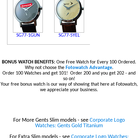
SG77-1GUN
SG77-5YEL
BONUS WATCH BENEFITS:
One Free Watch for Every 100 Ordered.
Why not choose the
Fotowatch Advantage
.
Order 100 Watches and get 101! Order 200 and you get 202 - and
so on!
Your free bonus watch is our way of showing that here at Fotowatch,
we appreciate your business.
For More Gents Slim models - see
Corporate Logo
Watches: Gents Gold Titanium
For Extra Slim models - see
Corporate Logo Watches: