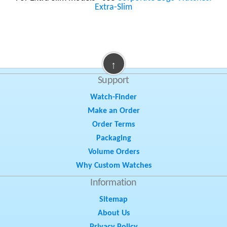
Extra-Slim
↑
Support
Watch-Finder
Make an Order
Order Terms
Packaging
Volume Orders
Why Custom Watches
Information
Sitemap
About Us