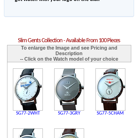
Slim Gents Collection - Available From 100 Pieces
To enlarge the Image and see Pricing and
Description
-- Click on the Watch model of your choice
SG77-2WHT
SG77-3GRY
SG77-5CHAM