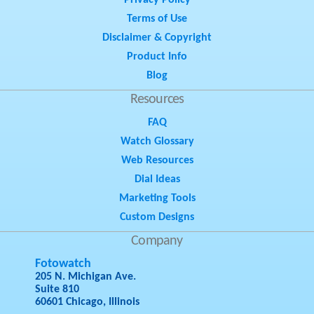
Privacy Policy
Terms of Use
Disclaimer & Copyright
Product Info
Blog
Resources
FAQ
Watch Glossary
Web Resources
Dial Ideas
Marketing Tools
Custom Designs
Company
Fotowatch
205 N. Michigan Ave.
Suite 810
60601 Chicago, Illinois