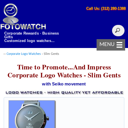
Call Us: (312) 280-1388
Corporate Rewards · Business
Gifts
Customized logo watches...
MENU
››
Corporate Logo Watches
› Slim Gents
Time to Promote...And Impress
Corporate Logo Watches - Slim Gents
with Seiko movement