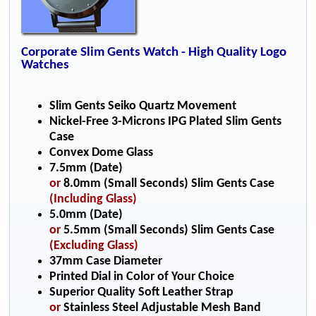
Corporate Slim Gents Watch - High Quality Logo
Watches
Slim Gents Seiko Quartz Movement
Nickel-Free 3-Microns IPG Plated Slim Gents
Case
Convex Dome Glass
7.5mm (Date)
or
8.0mm (Small Seconds) Slim Gents Case
(Including Glass)
5.0mm (Date)
or
5.5mm (Small Seconds) Slim Gents Case
(Excluding Glass)
37mm Case Diameter
Printed Dial in Color of Your Choice
Superior Quality Soft Leather Strap
or
Stainless Steel Adjustable Mesh Band