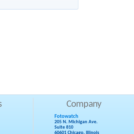
s
Company
Fotowatch
205 N. Michigan Ave.
Suite 810
60601 Chicago, Illinois