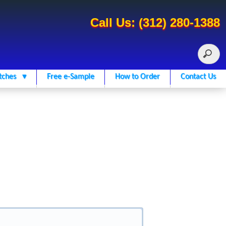
Call Us: (312) 280-1388
tches ▾
Free e-Sample
How to Order
Contact Us