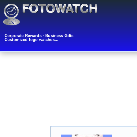
Corporate Rewards · Business Gifts
Customized logo watches...