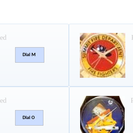
ted
Dial M
ted
Dial O