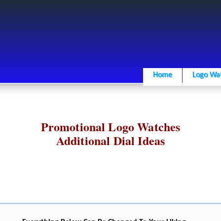
Home
Logo Wa
Promotional Logo Watches
Additional Dial Ideas