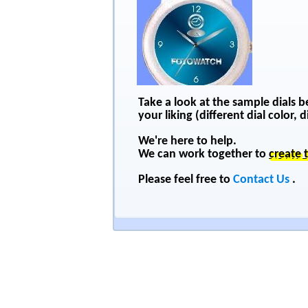
Take a look at the sample dials 
your liking (different dial color,
We're here to help.
We can work together to
create 
Please feel free to
Contact Us
.