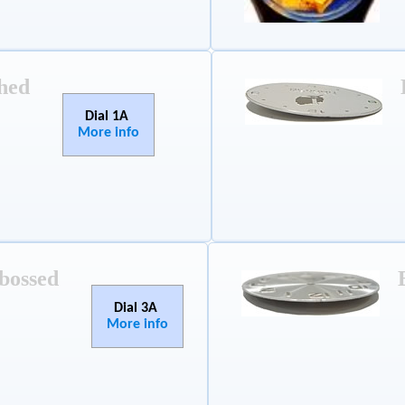
hed
Dial 1A
More info
bossed
Dial 3A
More info