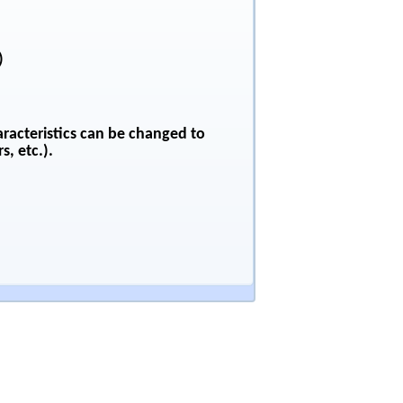
)
aracteristics can be changed to
s, etc.).