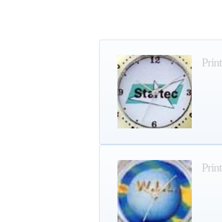
Prin
Prin