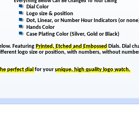
Everything Below Can Be Changed To Your Liking
Dial Color
Logo size & position
Dot, Linear, or Number Hour Indicators (or none
Hands Color
Case Plating Color (Silver, Gold or Black)
below. Featuring
Printed, Etched and Embossed
Dials. Dial ch
 different logo size or position, with numbers, without number
the perfect dial
for your
unique, high quality logo watch.