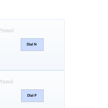
Printed
Dial N
Printed
Dial P