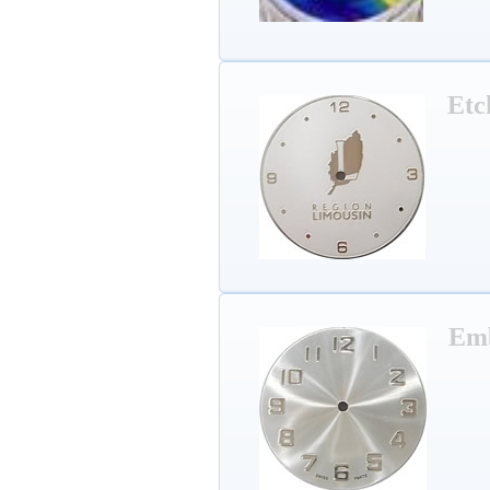
Etc
Em