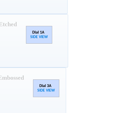
Etched
Dial 1A
SIDE VIEW
Embossed
Dial 3A
SIDE VIEW