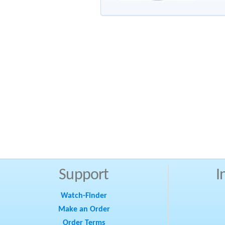
Support
I
Watch-Finder
Make an Order
Order Terms