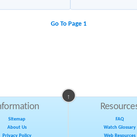
Go To Page 1
↑
nformation
Resource
Sitemap
FAQ
About Us
Watch Glossary
Privacy Policy
Web Resources