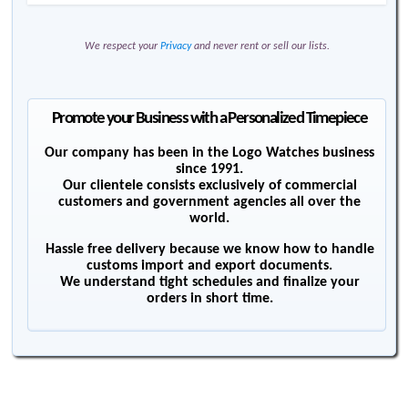
We respect your
Privacy
and never rent or sell our lists.
Promote your Business with a Personalized Timepiece
Our company has been in the Logo Watches business
since 1991.
Our clientele consists exclusively of commercial
customers and government agencies all over the
world.
Hassle free delivery because we know how to handle
customs import and export documents.
We understand tight schedules and finalize your
orders in short time.