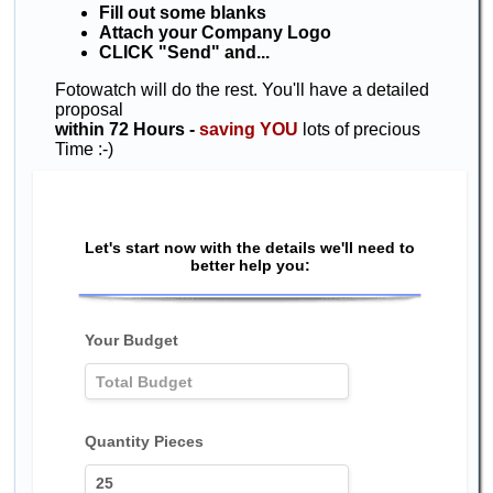
Fill out some blanks
Attach your Company Logo
CLICK "Send" and...
Fotowatch will do the rest. You'll have a detailed
proposal
within 72 Hours -
saving YOU
lots of precious
Time :-)
Let's start now with the details we'll need to
better help you:
Your Budget
Quantity Pieces