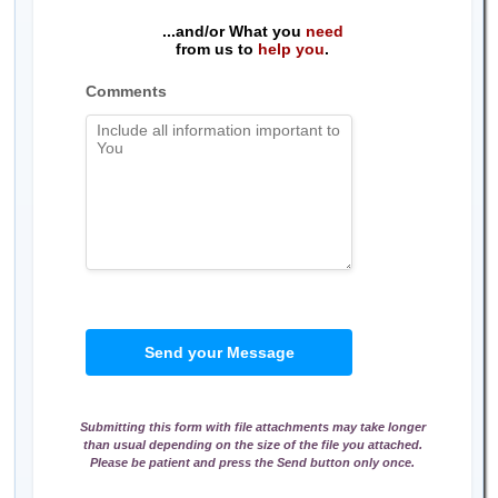
...and/or What you
need
from us to
help you
.
Comments
Send your Message
Submitting this form with file attachments may take longer
than usual depending on the size of the file you attached.
Please be patient and press the Send button only once.