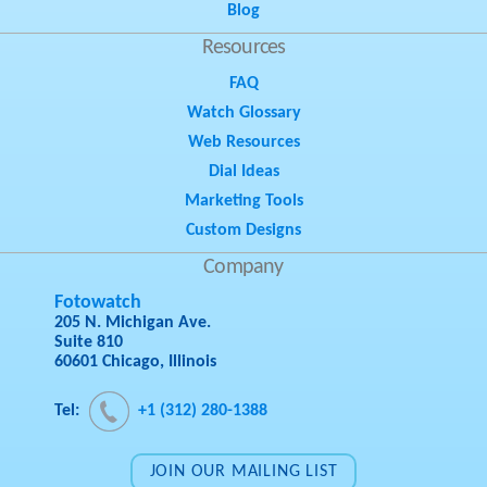
Blog
Resources
FAQ
Watch Glossary
Web Resources
Dial Ideas
Marketing Tools
Custom Designs
Company
Fotowatch
205 N. Michigan Ave.
Suite 810
60601 Chicago, Illinois
Tel:
+1 (312) 280-1388
JOIN OUR MAILING LIST