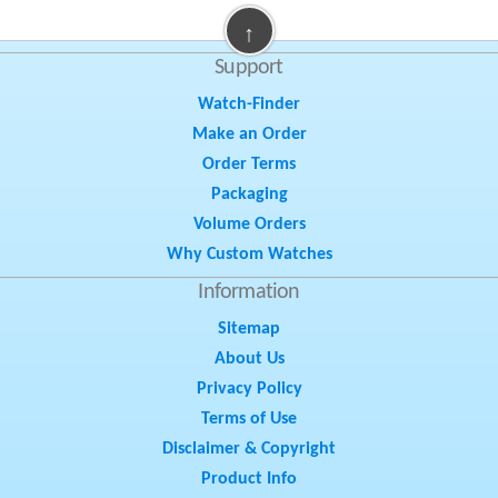
↑
Support
Watch-Finder
Make an Order
Order Terms
Packaging
Volume Orders
Why Custom Watches
Information
Sitemap
About Us
Privacy Policy
Terms of Use
Disclaimer & Copyright
Product Info