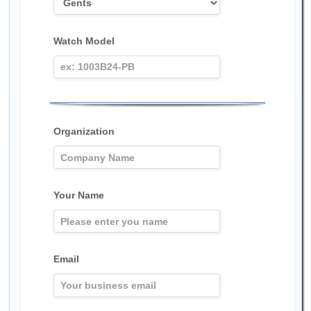
Watch Model
Organization
Your Name
Email