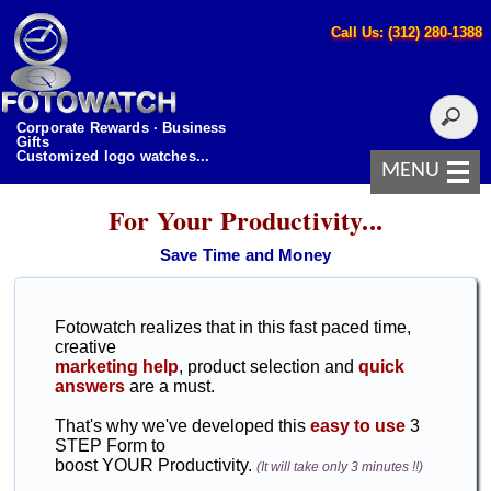
Call Us: (312) 280-1388
Corporate Rewards · Business
Gifts
Customized logo watches...
MENU
For Your Productivity...
Save Time and Money
Fotowatch realizes that in this fast paced time,
creative
marketing help
, product selection and
quick
answers
are a must.
That's why we've developed this
easy to use
3
STEP Form to
boost YOUR Productivity.
(It will take only 3 minutes !!)