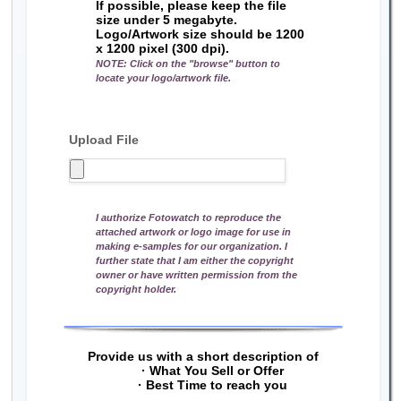
If possible, please keep the file
size under 5 megabyte.
Logo/Artwork size should be 1200
x 1200 pixel (300 dpi).
NOTE: Click on the "browse" button to
locate your logo/artwork file.
Upload File
I authorize Fotowatch to reproduce the
attached artwork or logo image for use in
making e-samples for our organization. I
further state that I am either the copyright
owner or have written permission from the
copyright holder.
Provide us with a short description of
· What You Sell or Offer
· Best Time to reach you