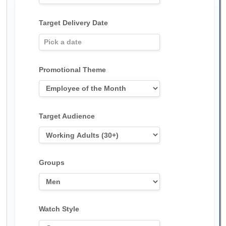
Target Delivery Date
Promotional Theme
Target Audience
Groups
Watch Style