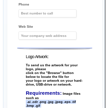
Phone
Web Site
Logo Artwork:
To send us the artwork for your
logo, please
click on the "Browse" button
below to locate the file for
your logo or artwork on your hard-
drive, USB-drive or network.
Requirements:
Image files
such as
.ai .cdr .png .jpg .jpeg .eps .tif
.bmp .gif