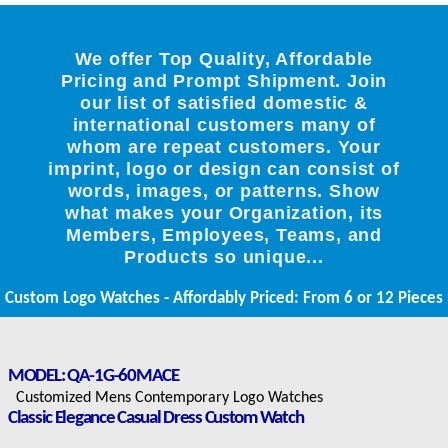
We offer Top Quality, Affordable
Pricing and Prompt Shipment. Join
our list of satisfied domestic &
international customers many of
whom are repeat customers. Your
imprint, logo or design can consist of
words, images, or patterns. Show
what makes your Organization, its
Members, Employees, Teams, and
Products so unique...
Custom Logo Watches - Affordably Priced: From 6 or 12 Pieces
MODEL: QA-1G-60MACE
Customized Mens Contemporary Logo Watches
Classic Elegance Casual Dress Custom Watch