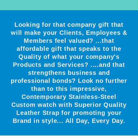
Looking for that company gift that
will make your Clients, Employees &
Members feel valued? ...that
affordable gift that speaks to the
Quality of what your company's
Products and Services? ....and that
strengthens business and
professional bonds? Look no further
than to this impressive,
Contemporary Stainless-Steel
Custom watch with Superior Quality
Leather Strap for promoting your
Brand in style... All Day, Every Day.