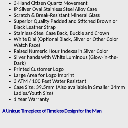
3-Hand Citizen Quartz Movement
IP Silver Oval Stainless Steel Alloy Case
Scratch & Break-Resistant Mineral Glass
Superior Quality Padded and Stitched Brown or
Black Leather Strap
Stainless-Steel Case Back, Buckle and Crown
White Dial (Optional Black, Silver or Other Color
Watch Face)
Raised Numeric Hour Indexes in Silver Color
Silver hands with White Luminous (Glow-in-the-
Dark)
Printed Customer Logo
Large Area for Logo Imprint
3 ATM / 100 Feet Water Resistant
Case Size: 39.5mm (Also available in Smaller 34mm
Ladies/Youth Size)
1 Year Warranty
A Unique Timepiece of Timeless Design for the Man