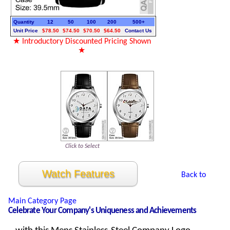
Quantity
12
50
100
200
500+
Unit Price
$78.50
$74.50
$70.50
$64.50
Contact Us
★ Introductory Discounted Pricing Shown
★
Click to Select
Watch Features
Back to
Main Category Page
Celebrate Your Company's Uniqueness and Achievements