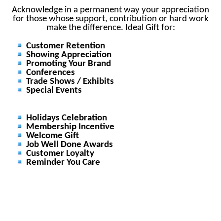
Acknowledge in a permanent way your appreciation
for those whose support, contribution or hard work
make the difference. Ideal Gift for:
Customer Retention
Showing Appreciation
Promoting Your Brand
Conferences
Trade Shows / Exhibits
Special Events
Holidays Celebration
Membership Incentive
Welcome Gift
Job Well Done Awards
Customer Loyalty
Reminder You Care