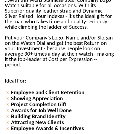
...with this Mens Stainless-Steel Company Logo
Watch suitable for all occasions. With its
Superior quality leather strap and Dynamic
Silver Raised Hour Indexes - it's the ideal gift for
the man who takes time and quality seriously ...
while climbing the ladder of Success.
Put your Company's Logo, Name and/or Slogan
on the Watch Dial and get the best Return on
your Investment - because people look on
average 30+ times a day at their watch - making
it the top-leader at Cost per Expression --
period.
Ideal For:
Employee and Client Retention
Showing Appreciation
Project Completion Gift
Awards for Job Well Done
Building Brand Identity
Attracting New Clients
Employee Awards & Incentives