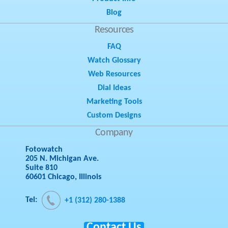
Blog
Resources
FAQ
Watch Glossary
Web Resources
Dial Ideas
Marketing Tools
Custom Designs
Company
Fotowatch
205 N. Michigan Ave.
Suite 810
60601 Chicago, Illinois
Tel:
+1 (312) 280-1388
Contact Us