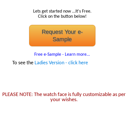
Lets get started now ...It's Free.
Click on the button below!
Request Your e-
Sample
Free e-Sample - Learn more...
To see the
Ladies Version - click here
PLEASE NOTE: The watch face is fully customizable as per
your wishes.