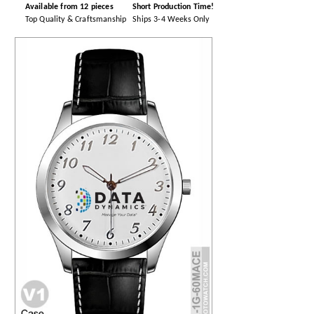
Available from 12 pieces
Short Production Time!
Top Quality & Craftsmanship
Ships 3-4 Weeks Only