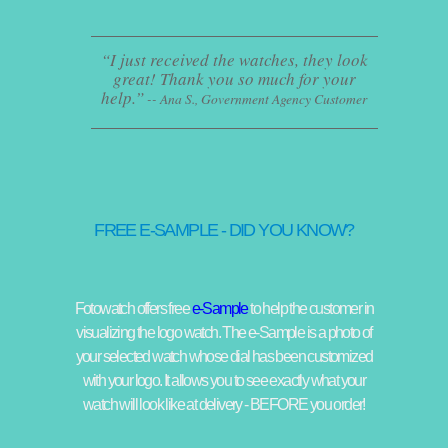
I just received the watches, they look
great! Thank you so much for your
help.
-- Ana S., Government Agency Customer
FREE E-SAMPLE - DID YOU KNOW?
Fotowatch offers free
e-Sample
to help the customer in
visualizing the logo watch. The e-Sample is a photo of
your selected watch whose dial has been customized
with your logo. It allows you to see exactly what your
watch will look like at delivery - BEFORE you order!