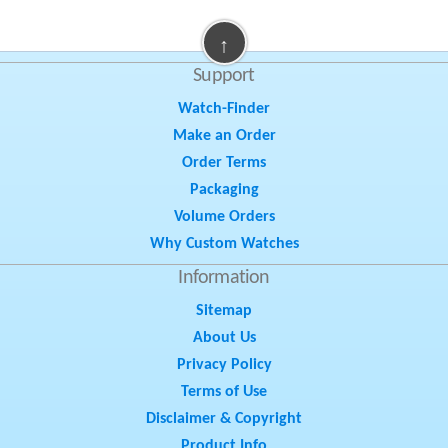
↑
Support
Watch-Finder
Make an Order
Order Terms
Packaging
Volume Orders
Why Custom Watches
Information
Sitemap
About Us
Privacy Policy
Terms of Use
Disclaimer & Copyright
Product Info