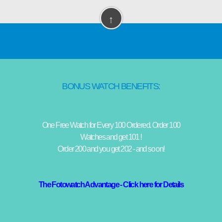
↑
BONUS WATCH BENEFITS:
One Free Watch for Every 100 Ordered. Order 100
Watches and get 101 !
Order 200 and you get 202 - and so on!
The Fotowatch Advantage - Click here for Details