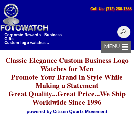
Call Us: (312) 280-1388
Corporate Rewards · Business
Gifts
Custom logo watches...
MENU
Classic Elegance Custom Business Logo
Watches for Men
Promote Your Brand in Style While
Making a Statement
Great Quality...Great Price...We Ship
Worldwide Since 1996
powered by Citizen Quartz Movement