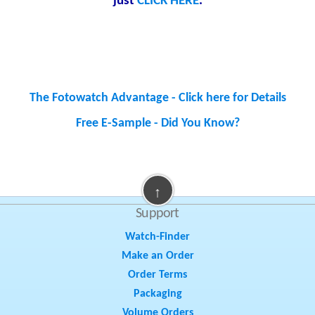
just
CLICK HERE
.
The Fotowatch Advantage - Click here for Details
Free E-Sample - Did You Know?
↑
Support
Watch-Finder
Make an Order
Order Terms
Packaging
Volume Orders