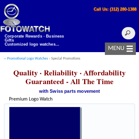
Call Us: (312) 280-1388
Corporate Rewards · Business
Gifts
Customized logo watches...
MENU
››
Promotional Logo Watches
› Special Promotions
Quality · Reliability · Affordability
Guaranteed - All The Time
with Swiss parts movement
Premium Logo Watch