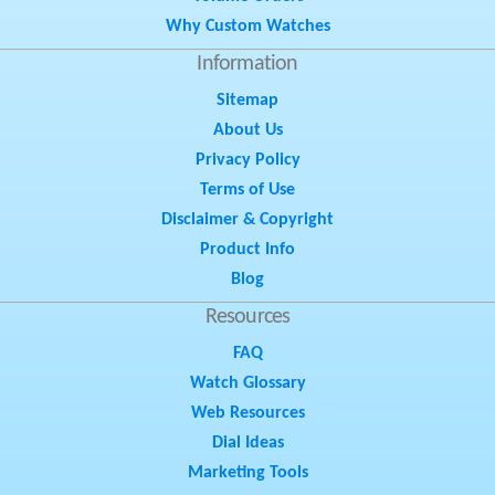
Why Custom Watches
Information
Sitemap
About Us
Privacy Policy
Terms of Use
Disclaimer & Copyright
Product Info
Blog
Resources
FAQ
Watch Glossary
Web Resources
Dial Ideas
Marketing Tools