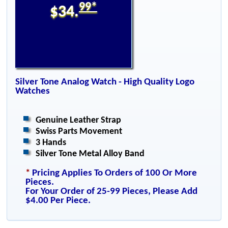
99*
$34.
Silver Tone Analog Watch - High Quality Logo
Watches
Genuine Leather Strap
Swiss Parts Movement
3 Hands
Silver Tone Metal Alloy Band
*
Pricing Applies To Orders of 100 Or More
Pieces.
For Your Order of 25-99 Pieces, Please Add
$4.00 Per Piece.