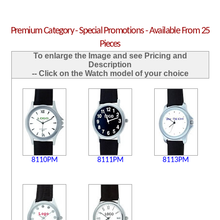
Premium Category - Special Promotions - Available From 25
Pieces
To enlarge the Image and see Pricing and
Description
-- Click on the Watch model of your choice
8110PM
8111PM
8113PM