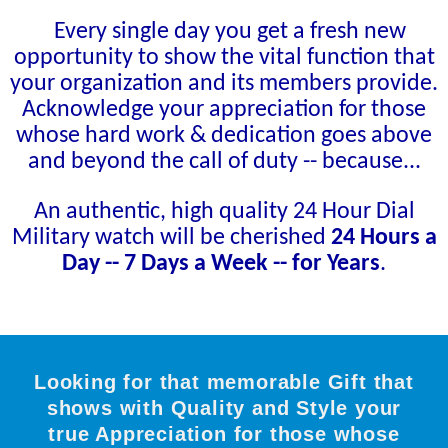
Every single day you get a fresh new
opportunity to show the vital function that
your organization and its members provide.
Acknowledge your appreciation for those
whose hard work & dedication goes above
and beyond the call of duty -- because...
An authentic, high quality 24 Hour Dial
Military watch will be cherished
24 Hours a
Day -- 7 Days a Week -- for Years
.
Looking for that memorable Gift that
shows with Quality and Style your
true Appreciation for those whose