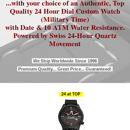
...with your choice of an Authentic, Top
Quality 24 Hour Dial Custom Watch
(Military Time)
with Date & 10 ATM Water Resistance.
Powered by Swiss 24-Hour Quartz
Movement
We Ship Worldwide Since 1996
Premium Quality... Great Price... Guaranteed!
24 at TOP