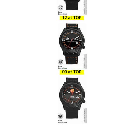
12 at TOP
00 at TOP