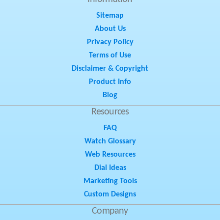
Sitemap
About Us
Privacy Policy
Terms of Use
Disclaimer & Copyright
Product Info
Blog
Resources
FAQ
Watch Glossary
Web Resources
Dial Ideas
Marketing Tools
Custom Designs
Company