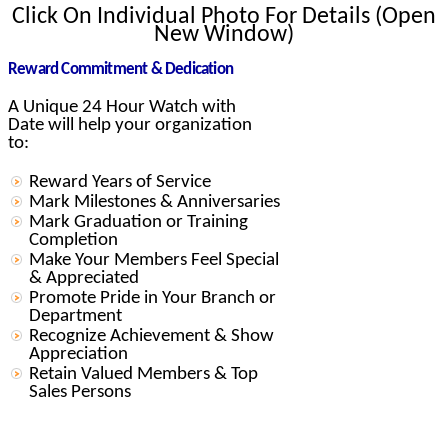
Click On Individual Photo For Details (Open
New Window)
Reward Commitment & Dedication
A Unique 24 Hour Watch with
Date will help your organization
to:
Reward Years of Service
Mark Milestones & Anniversaries
Mark Graduation or Training
Completion
Make Your Members Feel Special
& Appreciated
Promote Pride in Your Branch or
Department
Recognize Achievement & Show
Appreciation
Retain Valued Members & Top
Sales Persons