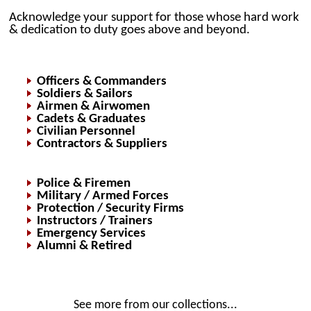
Acknowledge your support for those whose hard work
& dedication to duty goes above and beyond.
Officers & Commanders
Soldiers & Sailors
Airmen & Airwomen
Cadets & Graduates
Civilian Personnel
Contractors & Suppliers
Police & Firemen
Military / Armed Forces
Protection / Security Firms
Instructors / Trainers
Emergency Services
Alumni & Retired
See more from our collections...