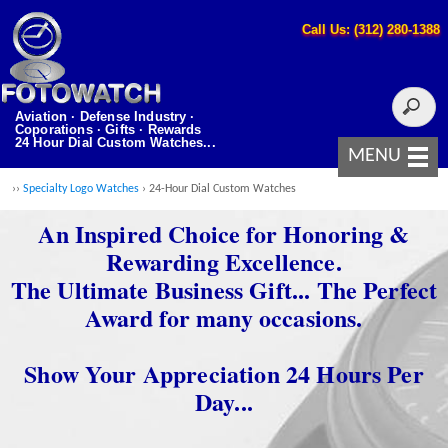
Call Us: (312) 280-1388
Aviation · Defense Industry ·
Coporations · Gifts · Rewards
24 Hour Dial Custom Watches...
MENU
››
Specialty Logo Watches
› 24-Hour Dial Custom Watches
An Inspired Choice for Honoring &
Rewarding Excellence.
The Ultimate Business Gift... The Perfect
Award for many occasions.
Show Your Appreciation 24 Hours Per
Day...