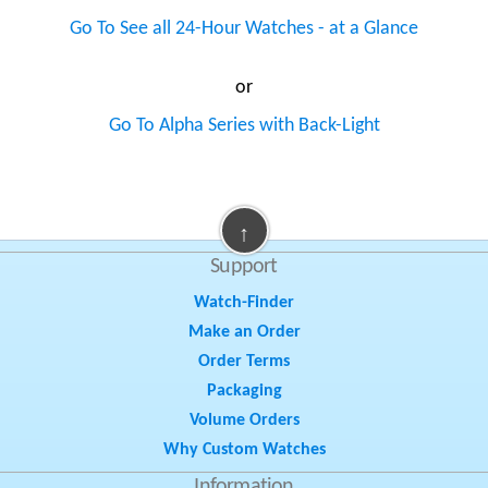
Go To See all 24-Hour Watches - at a Glance
or
Go To Alpha Series with Back-Light
↑
Support
Watch-Finder
Make an Order
Order Terms
Packaging
Volume Orders
Why Custom Watches
Information