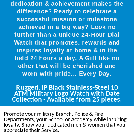
dedication & achievement makes the
difference? Ready to celebrate a
successful mission or milestone
achieved in a big way? Look no
further than a unique 24-Hour Dial
Watch that promotes, rewards and
inspires loyalty at home & in the
field 24 hours a day. A Gift like no
other that will be cherished and
worn with pride... Every Day.
Rugged, IP Black Stainless-Steel 10
ATM Military Logo Watch with Date
Collection - Available from 25 pieces.
Promote your military Branch, Police & Fire
Departments, your School or Academy while inspiring
loyalty. Show your dedicated men & women that you
appreciate their Service.